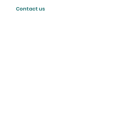
Contact us