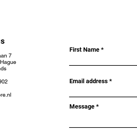
us
First Name
aan 7
 Hague
nds
Email address
902
re.nl
Message