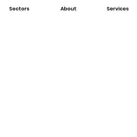
Sectors
About
Services