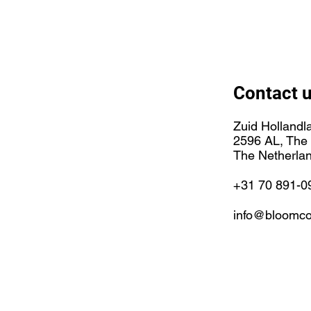
Contact 
Zuid Hollandl
2596 AL, The
The Netherla
+31 70 891-0
info@bloomco