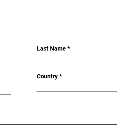
Last Name
Country