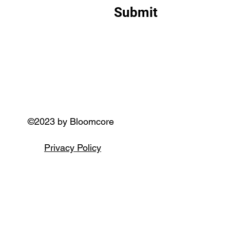
Submit
©2023 by Bloomcore
Privacy Policy