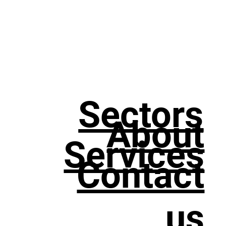
Sectors
About
Services
Contact
us