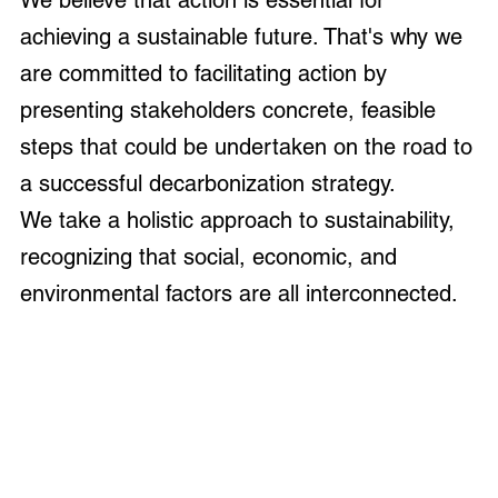
We believe that action is essential for
achieving a sustainable future. That's why we
are committed to facilitating action by
presenting stakeholders concrete, feasible
steps that could be undertaken on the road to
a successful decarbonization strategy.
We take a holistic approach to sustainability,
recognizing that social, economic, and
environmental factors are all interconnected.