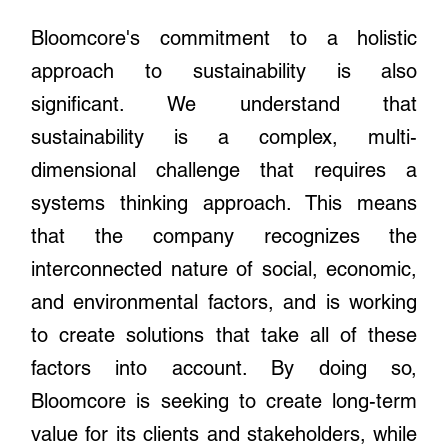
Bloomcore's commitment to a holistic
approach to sustainability is also
significant. We understand that
sustainability is a complex, multi-
dimensional challenge that requires a
systems thinking approach. This means
that the company recognizes the
interconnected nature of social, economic,
and environmental factors, and is working
to create solutions that take all of these
factors into account. By doing so,
Bloomcore is seeking to create long-term
value for its clients and stakeholders, while