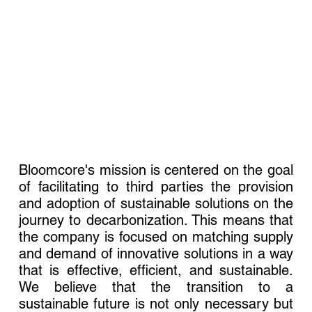
Bloomcore's mission is centered on the goal
of facilitating to third parties the provision
and adoption of sustainable solutions on the
journey to decarbonization. This means that
the company is focused on matching supply
and demand of innovative solutions in a way
that is effective, efficient, and sustainable.
We believe that the transition to a
sustainable future is not only necessary but