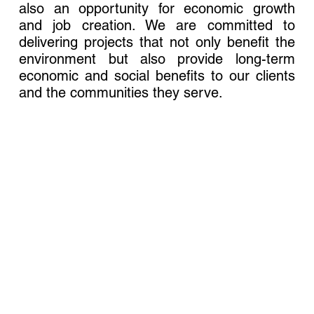
also an opportunity for economic growth
and job creation. We are committed to
delivering projects that not only benefit the
environment but also provide long-term
economic and social benefits to our clients
and the communities they serve.