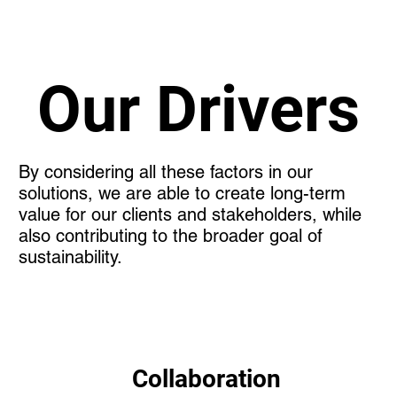
Our Drivers
By considering all these factors in our
solutions, we are able to create long-term
value for our clients and stakeholders, while
also contributing to the broader goal of
sustainability.
Collaboration