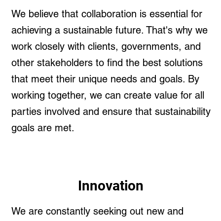
We believe that collaboration is essential for
achieving a sustainable future. That's why we
work closely with clients, governments, and
other stakeholders to find the best solutions
that meet their unique needs and goals. By
working together, we can create value for all
parties involved and ensure that sustainability
goals are met.
Innovation
We are constantly seeking out new and