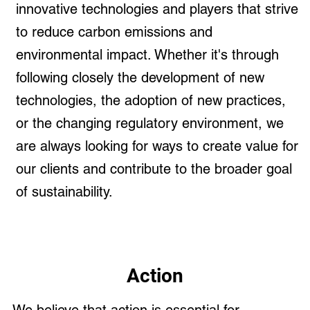
innovative technologies and players that strive
to reduce carbon emissions and
environmental impact. Whether it's through
following closely the development of new
technologies, the adoption of new practices,
or the changing regulatory environment, we
are always looking for ways to create value for
our clients and contribute to the broader goal
of sustainability.
Action