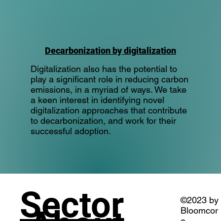
Decarbonization by digitalization
Digitalization also has the potential to
play a significant role in reducing carbon
emissions, in a myriad of ways. We take
a keen interest in identifying novel
digitalization approaches that contribute
to decarbonization, and work for their
successful adoption.
Sector
©2023 by
Bloomcor
e