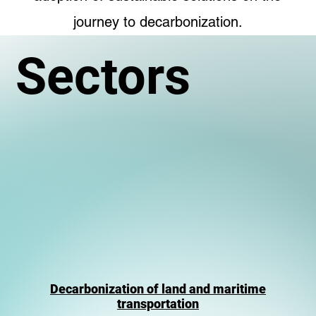
journey to decarbonization.
Sectors
Decarbonization of land and maritime
transportation