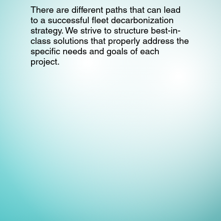
There are different paths that can lead
to a successful fleet decarbonization
strategy. We strive to structure best-in-
class solutions that properly address the
specific needs and goals of each
project.