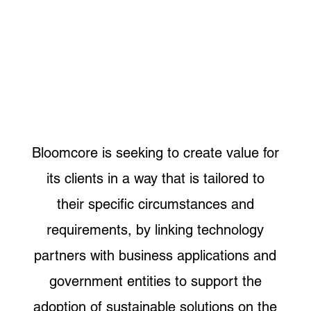
Bloomcore is seeking to create value for
its clients in a way that is tailored to
their specific circumstances and
requirements, by linking technology
partners with business applications and
government entities to support the
adoption of sustainable solutions on the