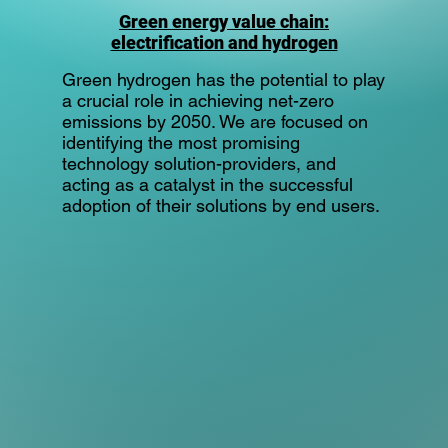
Green energy value chain:
electrification and hydrogen
Green hydrogen has the potential to play
a crucial role in achieving net-zero
emissions by 2050. We are focused on
identifying the most promising
technology solution-providers, and
acting as a catalyst in the successful
adoption of their solutions by end users.